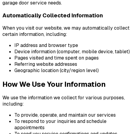
garage door service needs.
Automatically Collected Information
When you visit our website, we may automatically collect
certain information, including:
IP address and browser type
Device information (computer, mobile device, tablet)
Pages visited and time spent on pages
Referring website addresses
Geographic location (city/region level)
How We Use Your Information
We use the information we collect for various purposes,
including:
To provide, operate, and maintain our services
To respond to your inquiries and schedule
appointments
To send you service confirmations and updates