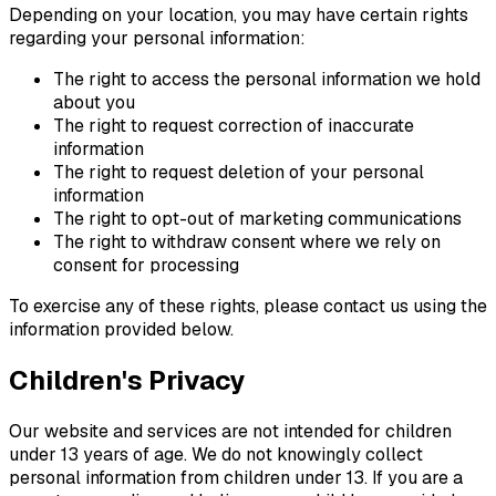
Depending on your location, you may have certain rights
regarding your personal information:
The right to access the personal information we hold
about you
The right to request correction of inaccurate
information
The right to request deletion of your personal
information
The right to opt-out of marketing communications
The right to withdraw consent where we rely on
consent for processing
To exercise any of these rights, please contact us using the
information provided below.
Children's Privacy
Our website and services are not intended for children
under 13 years of age. We do not knowingly collect
personal information from children under 13. If you are a