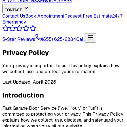
BLOG
COUPONS
SERVICE AREAS
CONTACT
Contact Us
Book Appointment
Request Free Estimate
24/7
Emergency
5-Star Reviews
(855) 625-2884
Call
Privacy Policy
Your privacy is important to us. This policy explains how
we collect, use, and protect your information.
Last Updated: April 2026
Introduction
Fast Garage Door Service ("we," "our," or "us") is
committed to protecting your privacy. This Privacy Policy
explains how we collect, use, disclose, and safeguard your
information when you visit our website