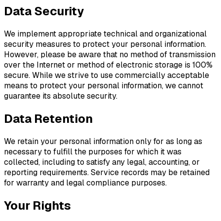
Data Security
We implement appropriate technical and organizational
security measures to protect your personal information.
However, please be aware that no method of transmission
over the Internet or method of electronic storage is 100%
secure. While we strive to use commercially acceptable
means to protect your personal information, we cannot
guarantee its absolute security.
Data Retention
We retain your personal information only for as long as
necessary to fulfill the purposes for which it was
collected, including to satisfy any legal, accounting, or
reporting requirements. Service records may be retained
for warranty and legal compliance purposes.
Your Rights