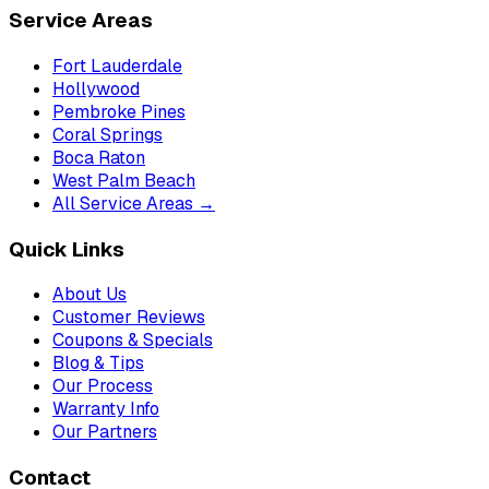
Service Areas
Fort Lauderdale
Hollywood
Pembroke Pines
Coral Springs
Boca Raton
West Palm Beach
All Service Areas →
Quick Links
About Us
Customer Reviews
Coupons & Specials
Blog & Tips
Our Process
Warranty Info
Our Partners
Contact