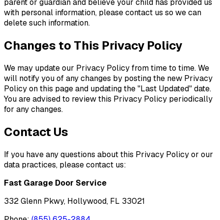
parent or guardian and believe your child has provided us
with personal information, please contact us so we can
delete such information.
Changes to This Privacy Policy
We may update our Privacy Policy from time to time. We
will notify you of any changes by posting the new Privacy
Policy on this page and updating the "Last Updated" date.
You are advised to review this Privacy Policy periodically
for any changes.
Contact Us
If you have any questions about this Privacy Policy or our
data practices, please contact us:
Fast Garage Door Service
332 Glenn Pkwy, Hollywood, FL 33021
Phone:
(855) 625-2884