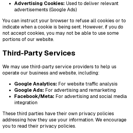
Advertising Cookies:
Used to deliver relevant
advertisements (Google Ads)
You can instruct your browser to refuse all cookies or to
indicate when a cookie is being sent. However, if you do
not accept cookies, you may not be able to use some
portions of our website.
Third-Party Services
We may use third-party service providers to help us
operate our business and website, including:
Google Analytics:
For website traffic analysis
Google Ads:
For advertising and remarketing
Facebook/Meta:
For advertising and social media
integration
These third parties have their own privacy policies
addressing how they use your information. We encourage
you to read their privacy policies.