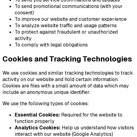
To send promotional communications (with your
consent)
To improve our website and customer experience
To analyze website traffic and usage patterns
To protect against fraudulent or unauthorized
activity
To comply with legal obligations
Cookies and Tracking Technologies
We use cookies and similar tracking technologies to track
activity on our website and hold certain information.
Cookies are files with a small amount of data which may
include an anonymous unique identifier.
We use the following types of cookies:
Essential Cookies:
Required for the website to
function properly
Analytics Cookies:
Help us understand how visitors
interact with our website (Google Analytics)