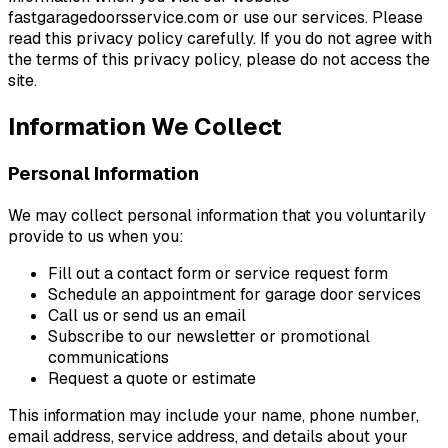
fastgaragedoorsservice.com or use our services. Please
read this privacy policy carefully. If you do not agree with
the terms of this privacy policy, please do not access the
site.
Information We Collect
Personal Information
We may collect personal information that you voluntarily
provide to us when you:
Fill out a contact form or service request form
Schedule an appointment for garage door services
Call us or send us an email
Subscribe to our newsletter or promotional
communications
Request a quote or estimate
This information may include your name, phone number,
email address, service address, and details about your