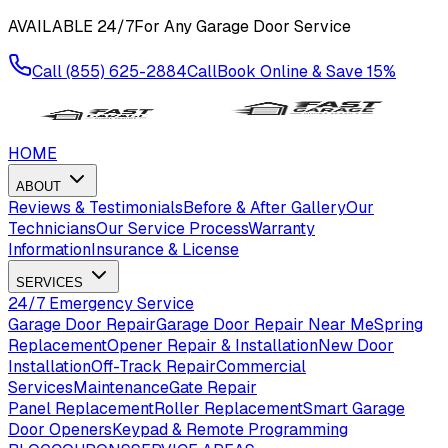
AVAILABLE
24/7
For Any Garage Door Service
Call
(855) 625-2884
Call
Book Online & Save
15%
HOME
ABOUT
Reviews & Testimonials
Before & After Gallery
Our
Technicians
Our Service Process
Warranty
Information
Insurance & License
SERVICES
24/7 Emergency Service
Garage Door Repair
Garage Door Repair Near Me
Spring
Replacement
Opener Repair & Installation
New Door
Installation
Off-Track Repair
Commercial
Services
Maintenance
Gate Repair
Panel Replacement
Roller Replacement
Smart Garage
Door Openers
Keypad & Remote Programming