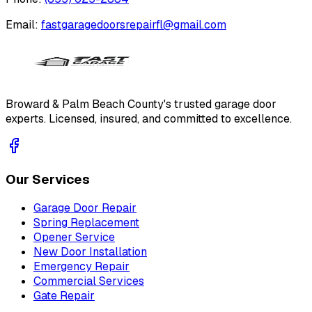
Email:
fastgaragedoorsrepairfl@gmail.com
Broward & Palm Beach County's trusted garage door
experts. Licensed, insured, and committed to excellence.
Our Services
Garage Door Repair
Spring Replacement
Opener Service
New Door Installation
Emergency Repair
Commercial Services
Gate Repair