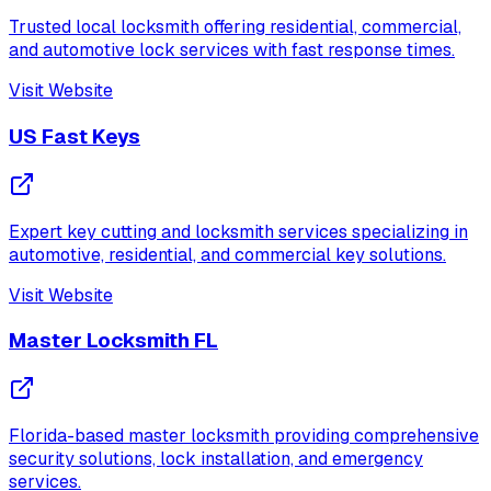
Trusted local locksmith offering residential, commercial,
and automotive lock services with fast response times.
Visit Website
US Fast Keys
Expert key cutting and locksmith services specializing in
automotive, residential, and commercial key solutions.
Visit Website
Master Locksmith FL
Florida-based master locksmith providing comprehensive
security solutions, lock installation, and emergency
services.