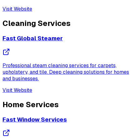
Visit Website
Cleaning Services
Fast Global Steamer
Professional steam cleaning services for carpets,
upholstery, and tile. Deep cleaning solutions for homes
and businesses.
Visit Website
Home Services
Fast Window Services