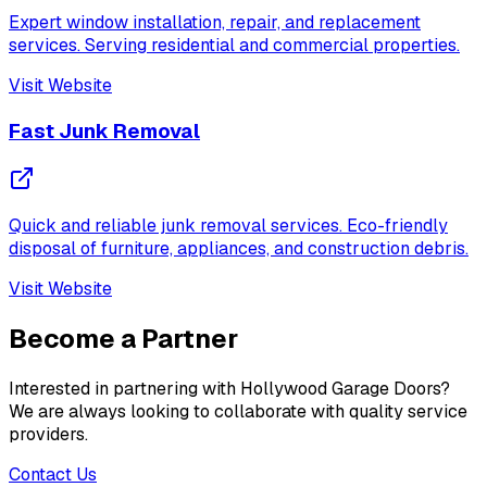
Expert window installation, repair, and replacement
services. Serving residential and commercial properties.
Visit Website
Fast Junk Removal
Quick and reliable junk removal services. Eco-friendly
disposal of furniture, appliances, and construction debris.
Visit Website
Become a Partner
Interested in partnering with Hollywood Garage Doors?
We are always looking to collaborate with quality service
providers.
Contact Us