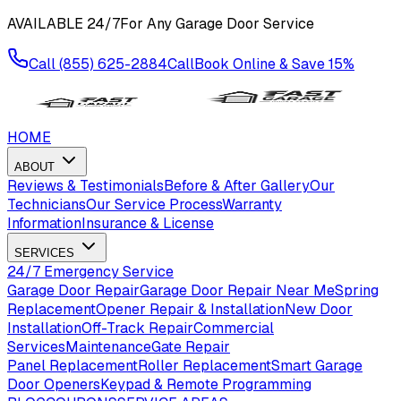
AVAILABLE
24/7
For Any Garage Door Service
Call
(855) 625-2884
Call
Book Online & Save
15%
HOME
ABOUT
Reviews & Testimonials
Before & After Gallery
Our
Technicians
Our Service Process
Warranty
Information
Insurance & License
SERVICES
24/7 Emergency Service
Garage Door Repair
Garage Door Repair Near Me
Spring
Replacement
Opener Repair & Installation
New Door
Installation
Off-Track Repair
Commercial
Services
Maintenance
Gate Repair
Panel Replacement
Roller Replacement
Smart Garage
Door Openers
Keypad & Remote Programming