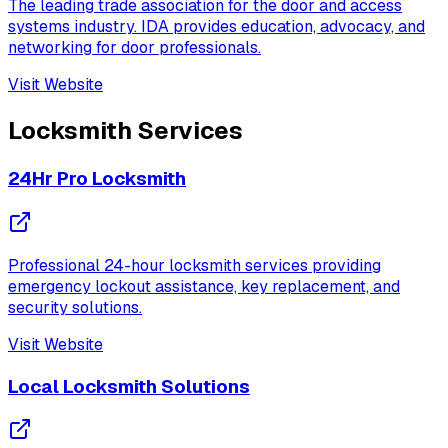
The leading trade association for the door and access
systems industry. IDA provides education, advocacy, and
networking for door professionals.
Visit Website
Locksmith Services
24Hr Pro Locksmith
Professional 24-hour locksmith services providing
emergency lockout assistance, key replacement, and
security solutions.
Visit Website
Local Locksmith Solutions