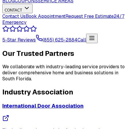
BLOG
COUPONS
SERVICE AREAS
CONTACT
Contact Us
Book Appointment
Request Free Estimate
24/7
Emergency
5-Star Reviews
(855) 625-2884
Call
Our Trusted Partners
We collaborate with industry-leading service providers to
deliver comprehensive home and business solutions in
South Florida.
Industry Association
International Door Association