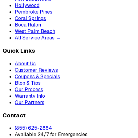
Hollywood
Pembroke Pines
Coral Springs
Boca Raton
West Palm Beach
All Service Areas →
Quick Links
About Us
Customer Reviews
Coupons & Specials
Blog & Tips
Our Process
Warranty Info
Our Partners
Contact
(855) 625-2884
Available 24/7 for Emergencies