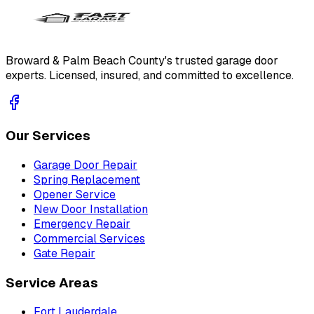
Broward & Palm Beach County's trusted garage door
experts. Licensed, insured, and committed to excellence.
Our Services
Garage Door Repair
Spring Replacement
Opener Service
New Door Installation
Emergency Repair
Commercial Services
Gate Repair
Service Areas
Fort Lauderdale