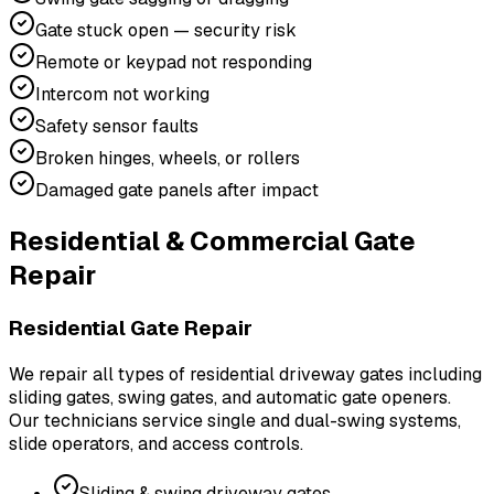
Gate stuck open — security risk
Remote or keypad not responding
Intercom not working
Safety sensor faults
Broken hinges, wheels, or rollers
Damaged gate panels after impact
Residential & Commercial Gate
Repair
Residential Gate Repair
We repair all types of residential driveway gates including
sliding gates, swing gates, and automatic gate openers.
Our technicians service single and dual-swing systems,
slide operators, and access controls.
Sliding & swing driveway gates