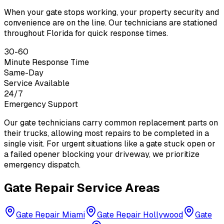
When your gate stops working, your property security and
convenience are on the line. Our technicians are stationed
throughout Florida for quick response times.
30-60
Minute Response Time
Same-Day
Service Available
24/7
Emergency Support
Our gate technicians carry common replacement parts on
their trucks, allowing most repairs to be completed in a
single visit. For urgent situations like a gate stuck open or
a failed opener blocking your driveway, we prioritize
emergency dispatch.
Gate Repair Service Areas
Gate Repair
Miami
Gate Repair
Hollywood
Gate