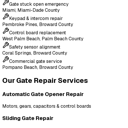
Gate stuck open emergency
Miami
,
Miami-Dade County
Keypad & intercom repair
Pembroke Pines
,
Broward County
Control board replacement
West Palm Beach
,
Palm Beach County
Safety sensor alignment
Coral Springs
,
Broward County
Commercial gate service
Pompano Beach
,
Broward County
Our Gate Repair Services
Automatic Gate Opener Repair
Motors, gears, capacitors & control boards
Sliding Gate Repair