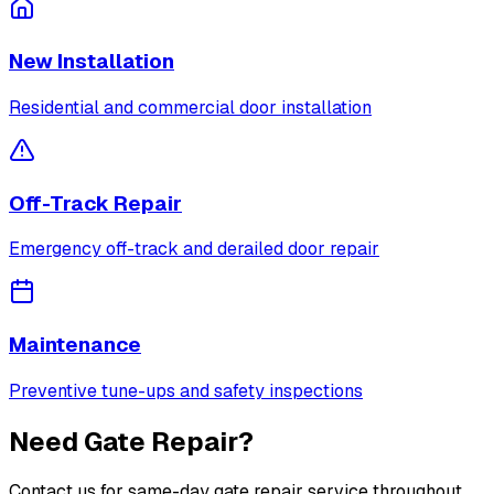
New Installation
Residential and commercial door installation
Off-Track Repair
Emergency off-track and derailed door repair
Maintenance
Preventive tune-ups and safety inspections
Need Gate Repair?
Contact us for same-day gate repair service throughout