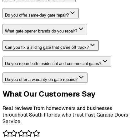
Do you offer same-day gate repair?
What gate opener brands do you repair?
Can you fix a sliding gate that came off track?
Do you repair both residential and commercial gates?
Do you offer a warranty on gate repairs?
What Our Customers Say
Real reviews from homeowners and businesses
throughout South Florida who trust Fast Garage Doors
Service.