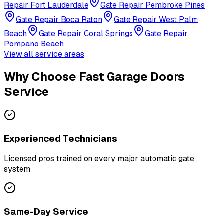
Repair
Fort Lauderdale
Gate Repair
Pembroke Pines
Gate Repair
Boca Raton
Gate Repair
West Palm
Beach
Gate Repair
Coral Springs
Gate Repair
Pompano Beach
View all service areas
Why Choose Fast Garage Doors
Service
Experienced Technicians
Licensed pros trained on every major automatic gate
system
Same-Day Service