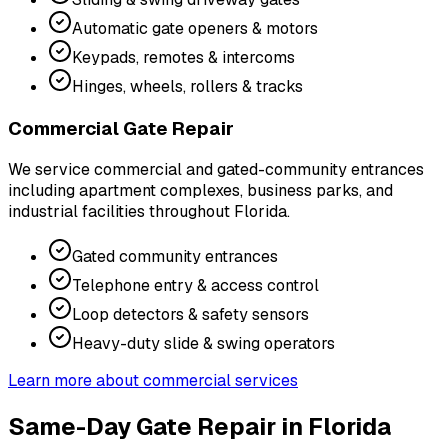
Automatic gate openers & motors
Keypads, remotes & intercoms
Hinges, wheels, rollers & tracks
Commercial Gate Repair
We service commercial and gated-community entrances
including apartment complexes, business parks, and
industrial facilities throughout Florida.
Gated community entrances
Telephone entry & access control
Loop detectors & safety sensors
Heavy-duty slide & swing operators
Learn more about commercial services
Same-Day Gate Repair in Florida