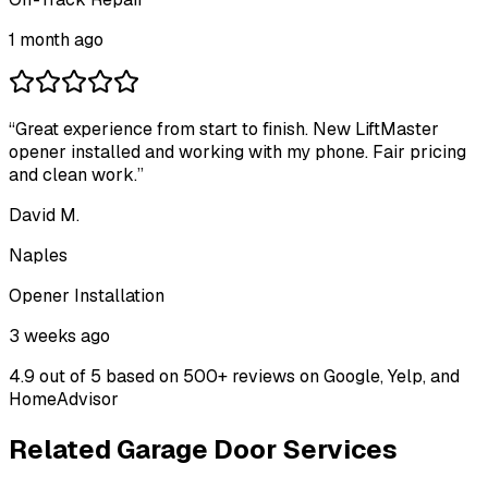
1 month ago
“
Great experience from start to finish. New LiftMaster
opener installed and working with my phone. Fair pricing
and clean work.
”
David M.
Naples
Opener Installation
3 weeks ago
4.9 out of 5
based on 500+ reviews on Google, Yelp, and
HomeAdvisor
Related Garage Door Services