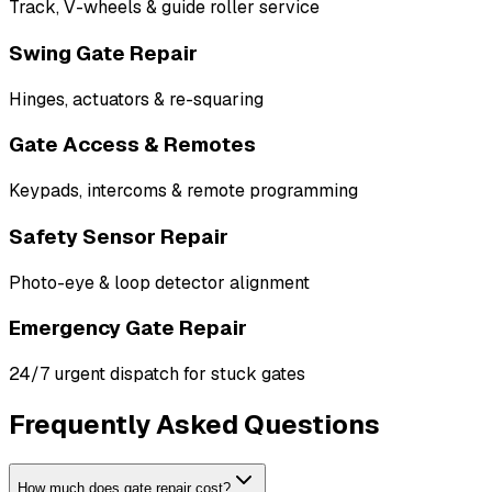
Track, V-wheels & guide roller service
Swing Gate Repair
Hinges, actuators & re-squaring
Gate Access & Remotes
Keypads, intercoms & remote programming
Safety Sensor Repair
Photo-eye & loop detector alignment
Emergency Gate Repair
24/7 urgent dispatch for stuck gates
Frequently Asked Questions
How much does gate repair cost?