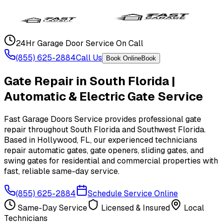
24Hr Garage Door Service On Call
(855) 625-2884
Call Us
Book Online
Book
Gate Repair in South Florida |
Automatic & Electric Gate Service
Fast Garage Doors Service provides professional gate
repair throughout South Florida and Southwest Florida.
Based in Hollywood, FL, our experienced technicians
repair automatic gates, gate openers, sliding gates, and
swing gates for residential and commercial properties with
fast, reliable same-day service.
(855) 625-2884
Schedule Service Online
Same-Day Service
Licensed & Insured
Local
Technicians