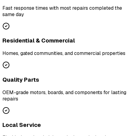
Fast response times with most repairs completed the
same day
Residential & Commercial
Homes, gated communities, and commercial properties
Quality Parts
OEM-grade motors, boards, and components for lasting
repairs
Local Service