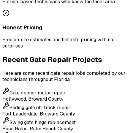
Florida-based technicians who know the local area
Honest Pricing
Free on-site estimates and flat-rate pricing with no
surprises
Recent Gate Repair Projects
Here are some recent gate repair jobs completed by our
technicians throughout Florida.
Gate opener motor repair
Hollywood
,
Broward County
Sliding gate off-track repair
Fort Lauderdale
,
Broward County
Swing gate hinge replacement
Boca Raton
,
Palm Beach County