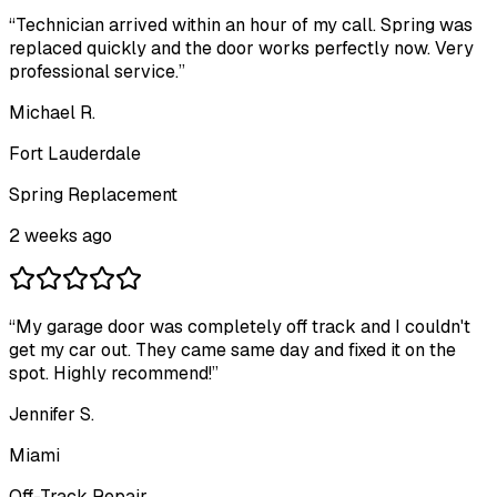
“
Technician arrived within an hour of my call. Spring was
replaced quickly and the door works perfectly now. Very
professional service.
”
Michael R.
Fort Lauderdale
Spring Replacement
2 weeks ago
“
My garage door was completely off track and I couldn't
get my car out. They came same day and fixed it on the
spot. Highly recommend!
”
Jennifer S.
Miami
Off-Track Repair