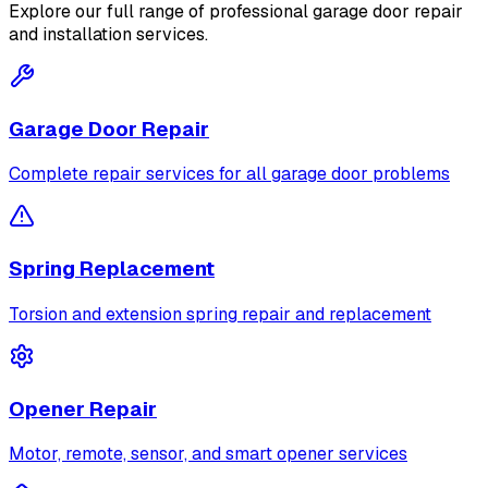
Explore our full range of professional garage door repair
and installation services.
Garage Door Repair
Complete repair services for all garage door problems
Spring Replacement
Torsion and extension spring repair and replacement
Opener Repair
Motor, remote, sensor, and smart opener services