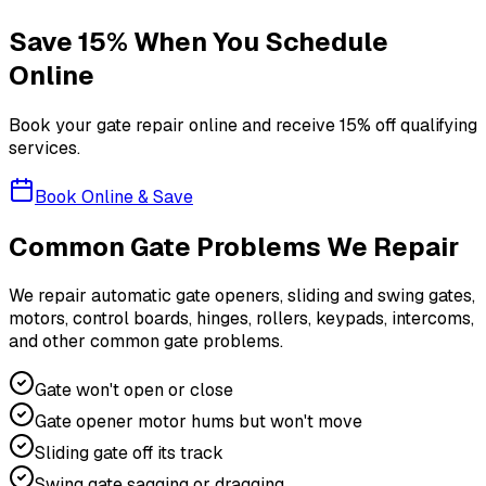
Save
15%
When You Schedule
Online
Book your gate repair online and receive
15%
off qualifying
services.
Book Online & Save
Common Gate Problems We Repair
We repair automatic gate openers, sliding and swing gates,
motors, control boards, hinges, rollers, keypads, intercoms,
and other common gate problems.
Gate won't open or close
Gate opener motor hums but won't move
Sliding gate off its track
Swing gate sagging or dragging