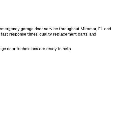
nd emergency garage door service throughout
Miramar
, FL and
fast response times, quality replacement parts, and
ge door technicians are ready to help.