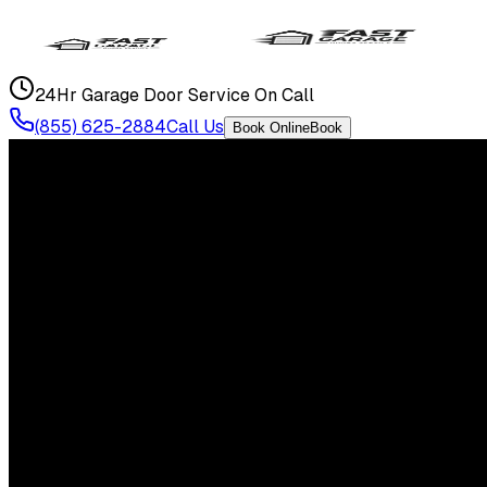
24Hr Garage Door Service On Call
(855) 625-2884
Call Us
Book Online
Book