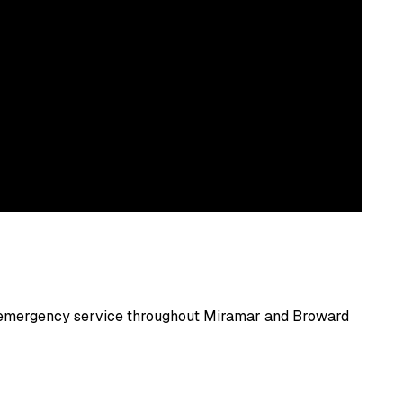
nd emergency service throughout
Miramar
and
Broward