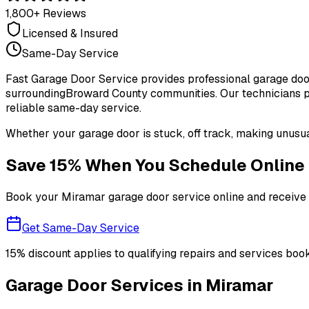
1,800+ Reviews
Licensed & Insured
Same-Day Service
Fast Garage Door Service provides professional garage door
surrounding
Broward County
communities. Our technicians pr
reliable same-day service.
Whether your garage door is stuck, off track, making unusua
Save 15% When You Schedule Online
Book your
Miramar
garage door service online and receive 1
Get Same-Day Service
15% discount applies to qualifying repairs and services book
Garage Door Services in
Miramar