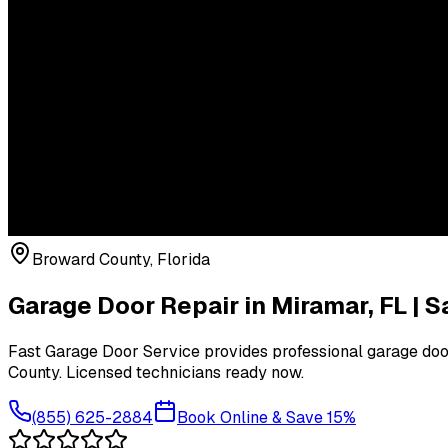
Broward County
, Florida
Garage Door Repair in
Miramar
, FL |
Fast Garage Door Service provides professional garage door
County
. Licensed technicians ready now.
(855) 625-2884
Book Online & Save 15%