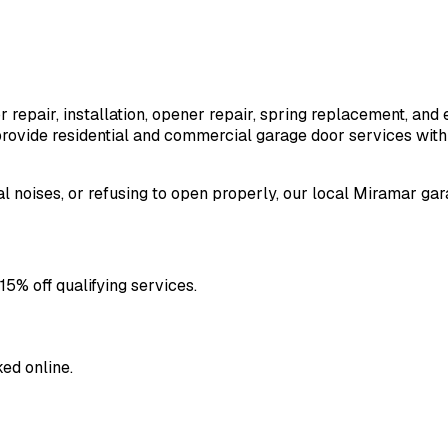
 repair, installation, opener repair, spring replacement, a
ovide residential and commercial garage door services with 
l noises, or refusing to open properly, our local
Miramar
gara
5% off qualifying services.
ed online.