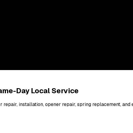
 Same-Day Local Service
 repair, installation, opener repair, spring replacement, a